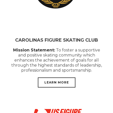
CAROLINAS FIGURE SKATING CLUB
Mission Statement:
To foster a supportive
and positive skating community which
enhances the achievement of goals for all
through the highest standards of leadership,
professionalism and sportsmanship.
LEARN MORE