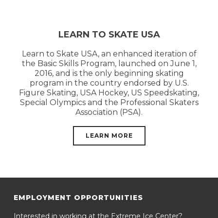
LEARN TO SKATE USA
Learn to Skate USA, an enhanced iteration of
the Basic Skills Program, launched on June 1,
2016, and is the only beginning skating
program in the country endorsed by U.S.
Figure Skating, USA Hockey, US Speedskating,
Special Olympics and the Professional Skaters
Association (PSA).
LEARN MORE
EMPLOYMENT OPPORTUNITIES
Interested in working at the Extreme Ice Center?