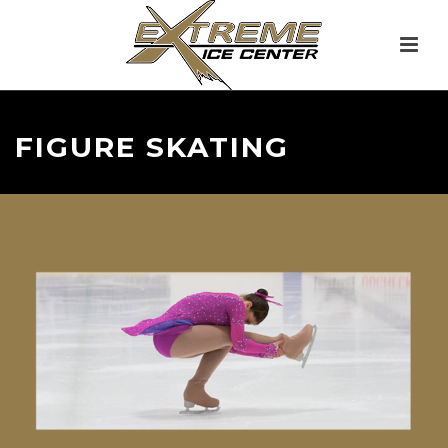
FIGURE SKATING