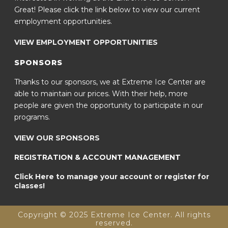
Great! Please click the link below to view our current
employment opportunities.
VIEW EMPLOYMENT OPPORTUNITIES
SPONSORS
Thanks to our sponsors, we at Extreme Ice Center are
able to maintain our prices. With their help, more
people are given the opportunity to participate in our
programs.
VIEW OUR SPONSORS
REGISTRATION & ACCOUNT MANAGEMENT
Click Here to manage your account or register for
classes!
Copyright © 2025 Extreme Ice Center. All rights
reserved.