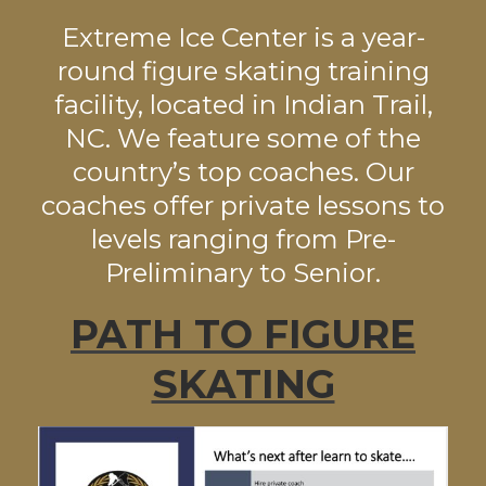
Extreme Ice Center is a year-
round figure skating training
facility, located in Indian Trail,
NC. We feature some of the
country’s top coaches. Our
coaches offer private lessons to
levels ranging from Pre-
Preliminary to Senior.
PATH TO FIGURE
SKATING