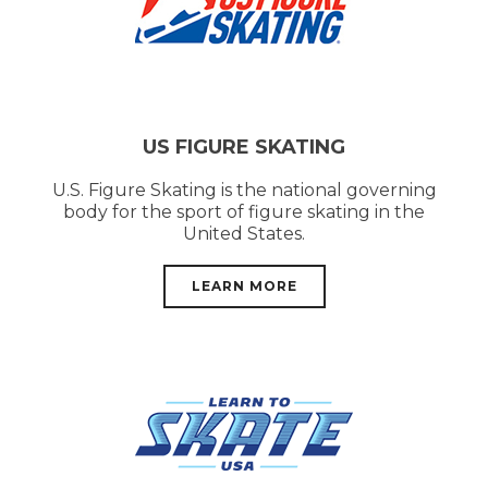
US FIGURE SKATING
U.S. Figure Skating is the national governing
body for the sport of figure skating in the
United States.
LEARN MORE