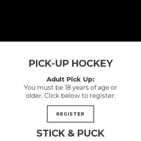
PICK-UP HOCKEY
Adult Pick Up:
You must be 18 years of age or
older. Click below to register.
REGISTER
STICK & PUCK