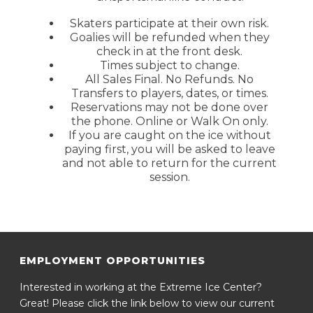
Skaters participate at their own risk.
Goalies will be refunded when they
check in at the front desk.
Times subject to change.
All Sales Final. No Refunds. No
Transfers to players, dates, or times.
Reservations may not be done over
the phone. Online or Walk On only.
If you are caught on the ice without
paying first, you will be asked to leave
and not able to return for the current
session.
EMPLOYMENT OPPORTUNITIES
Interested in working at the Extreme Ice Center?
Great! Please click the link below to view our current