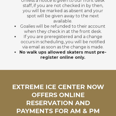
Unless a notice is given to our front desk
staff, if you are not checked in by then,
you will be marked as absent and your
spot will be given away to the next
available.
Goalies will be refunded to their account
when they check in at the front desk.
If you are preregistered and a change
occurs in scheduling, you will be notified
via email as soon as the change is made.
No walk ups allowed skaters must pre-
register online only.
EXTREME ICE CENTER NOW
OFFERS ONLINE
RESERVATION AND
PAYMENTS FOR AM & PM