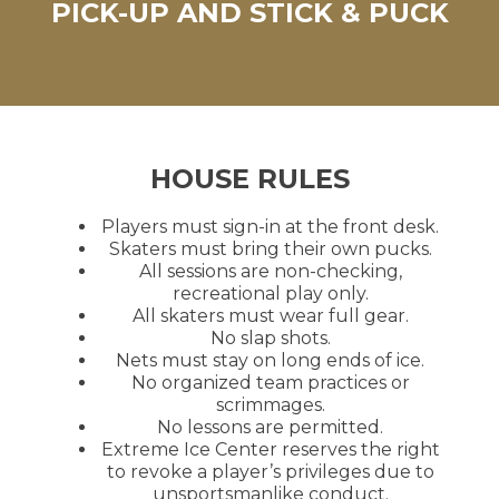
PICK-UP AND STICK & PUCK
HOUSE RULES
Players must sign-in at the front desk.
Skaters must bring their own pucks.
All sessions are non-checking,
recreational play only.
All skaters must wear full gear.
No slap shots.
Nets must stay on long ends of ice.
No organized team practices or
scrimmages.
No lessons are permitted.
Extreme Ice Center reserves the right
to revoke a player’s privileges due to
unsportsmanlike conduct.