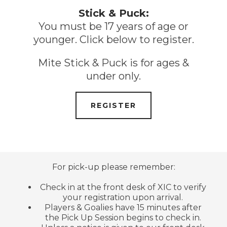
Stick & Puck:
You must be 17 years of age or
younger. Click below to register.
Mite Stick & Puck is for ages &
under only.
REGISTER
For pick-up please remember:
Check in at the front desk of XIC to verify
your registration upon arrival.
Players & Goalies have 15 minutes after
the Pick Up Session begins to check in.