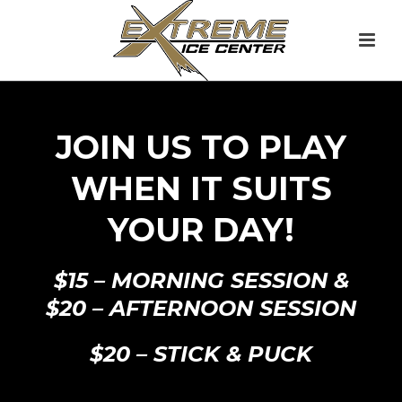
JOIN US TO PLAY
WHEN IT SUITS
YOUR DAY!
$15 – MORNING SESSION &
$20 – AFTERNOON SESSION
$20 – STICK & PUCK