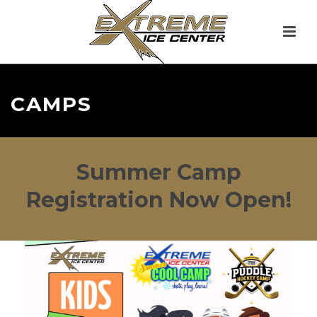
CAMPS
Summer Camp
Registration Now Open!