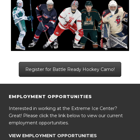
Register for Battle Ready Hockey Camo!
EMPLOYMENT OPPORTUNITIES
Interested in working at the Extreme Ice Center?
Great! Please click the link below to view our current
employment opportunities.
VIEW EMPLOYMENT OPPORTUNITIES