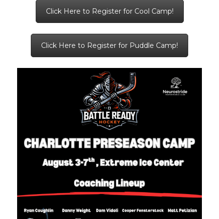
Click Here to Register for Cool Camp!
Click Here to Register for Puddle Camp!