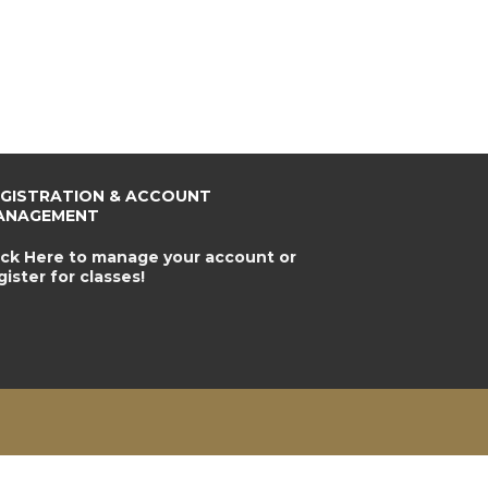
EGISTRATION & ACCOUNT
ANAGEMENT
ick Here to manage your account or
gister for classes!