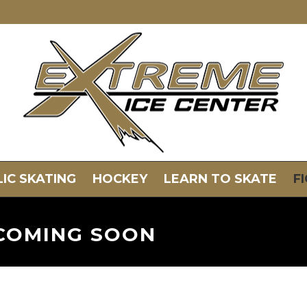
IC SKATING
HOCKEY
LEARN TO SKATE
F
COMING SOON