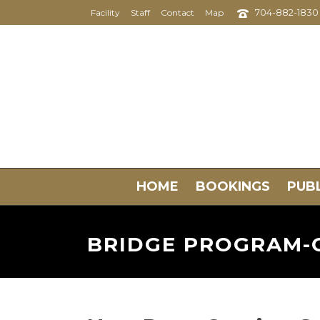
704-882-1830
Facility
Staff
Contact
Map
HOME
BOOKINGS
PUBL
BRIDGE PROGRAM-