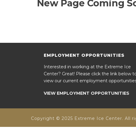
New Page Coming S
EMPLOYMENT OPPORTUNITIES
Interested in working at the Extreme Ice
Center? Great! Please click the link below t
view our current employment opportunities
VIEW EMPLOYMENT OPPORTUNITIES
Copyright © 2025 Extreme Ice Center. All ri