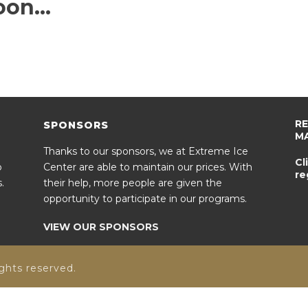
oon…
R
SPONSORS
M
Thanks to our sponsors, we at Extreme Ice
Cl
o
Center are able to maintain our prices. With
re
.
their help, more people are given the
opportunity to participate in our programs.
VIEW OUR SPONSORS
ghts reserved.