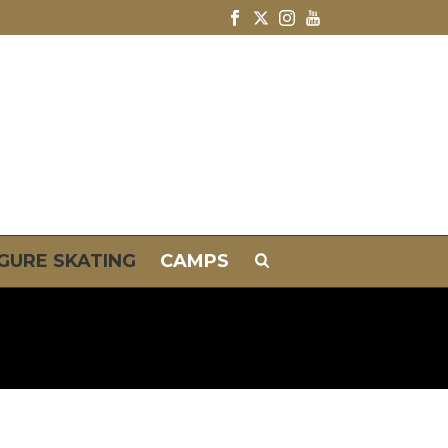
IGURE SKATING
CAMPS