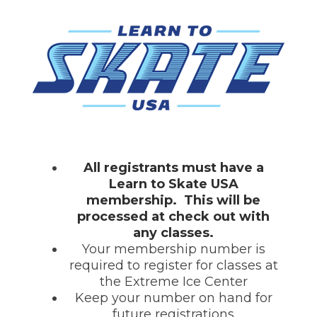
All registrants must have a
Learn to Skate USA
membership. This will be
processed at check out with
any classes.
Your membership number is
required to register for classes at
the Extreme Ice Center
Keep your number on hand for
future registrations