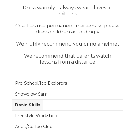
Dress warmly – always wear gloves or
mittens
Coaches use permanent markers, so please
dress children accordingly
We highly recommend you bring a helmet
We recommend that parents watch
lessons from a distance
Pre-School/Ice Explorers
Snowplow Sam
Basic Skills
Freestyle Workshop
Adult/Coffee Club