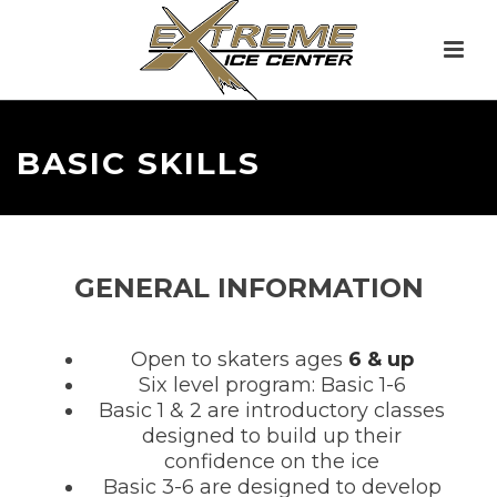
BASIC SKILLS
GENERAL INFORMATION
Open to skaters ages
6 & up
Six level program: Basic 1-6
Basic 1 & 2 are introductory classes
designed to build up their
confidence on the ice
Basic 3-6 are designed to develop