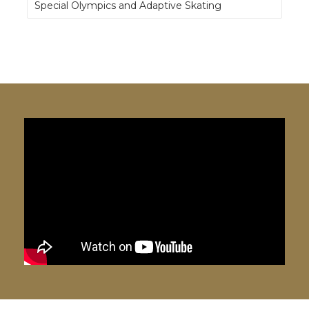
Special Olympics and Adaptive Skating