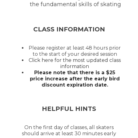
the fundamental skills of skating
CLASS INFORMATION
Please register at least 48 hours prior
to the start of your desired session
Click here for the most updated class
information
Please note that there is a $25
price increase after the early bird
discount expiration date.
HELPFUL HINTS
On the first day of classes, all skaters
should arrive at least 30 minutes early