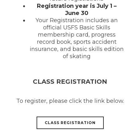
Registration year is July 1 –
June 30
Your Registration includes an
official USFS Basic Skills
membership card, progress
record book, sports accident
insurance, and basic skills edition
of skating
CLASS REGISTRATION
To register, please click the link below.
CLASS REGISTRATION