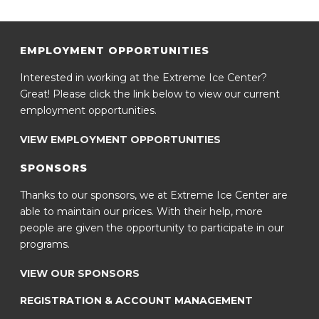
EMPLOYMENT OPPORTUNITIES
Interested in working at the Extreme Ice Center?
Great! Please click the link below to view our current
employment opportunities.
VIEW EMPLOYMENT OPPORTUNITIES
SPONSORS
Thanks to our sponsors, we at Extreme Ice Center are
able to maintain our prices. With their help, more
people are given the opportunity to participate in our
programs.
VIEW OUR SPONSORS
REGISTRATION & ACCOUNT MANAGEMENT