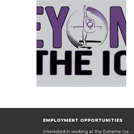
EMPLOYMENT OPPORTUNITIES
Interested in working at the Extreme Ice