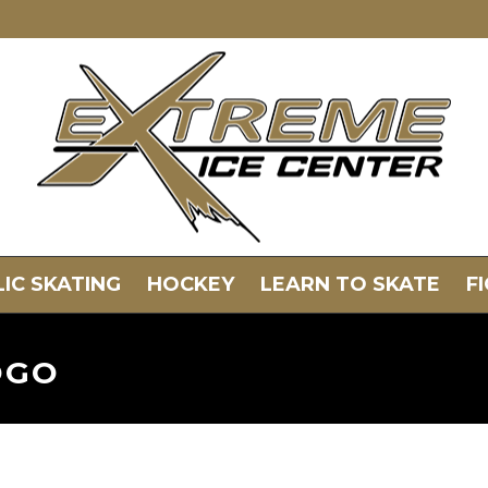
IC SKATING
HOCKEY
LEARN TO SKATE
F
OGO