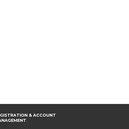
EGISTRATION & ACCOUNT
ANAGEMENT