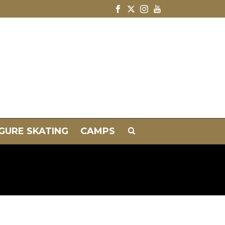
IGURE SKATING
CAMPS