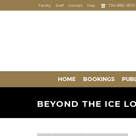
704-882-1830
Facility
Staff
Contact
Map
HOME
BOOKINGS
PUBL
BEYOND THE ICE L