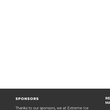
R
SPONSORS
M
Thanks to our sponsors, we at Extreme Ice