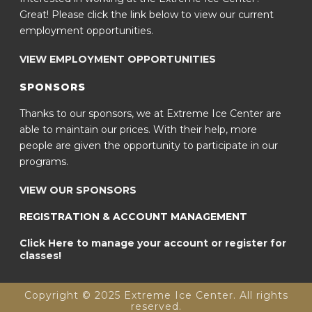
Great! Please click the link below to view our current
employment opportunities.
VIEW EMPLOYMENT OPPORTUNITIES
SPONSORS
Thanks to our sponsors, we at Extreme Ice Center are
able to maintain our prices. With their help, more
people are given the opportunity to participate in our
programs.
VIEW OUR SPONSORS
REGISTRATION & ACCOUNT MANAGEMENT
Click Here to manage your account or register for
classes!
Copyright © 2025 Extreme Ice Center. All rights
reserved.