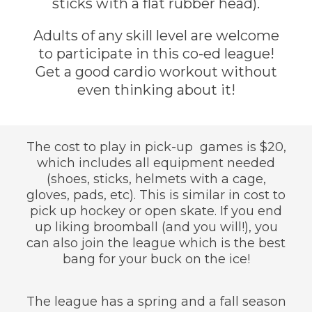
sticks with a flat rubber head).
Adults of any skill level are welcome
to participate in this co-ed league!
Get a good cardio workout without
even thinking about it!
The cost to play in pick-up games is $20,
which includes all equipment needed
(shoes, sticks, helmets with a cage,
gloves, pads, etc). This is similar in cost to
pick up hockey or open skate. If you end
up liking broomball (and you will!), you
can also join the league which is the best
bang for your buck on the ice!
The league has a spring and a fall season