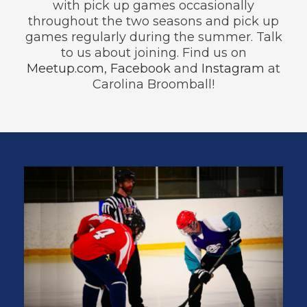
with pick up games occasionally
throughout the two seasons and pick up
games regularly during the summer. Talk
to us about joining. Find us on
Meetup.com
,
Facebook
and
Instagram
at
Carolina Broomball!