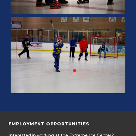
EMPLOYMENT OPPORTUNITIES
Interested in working at the Extreme Ice Center?