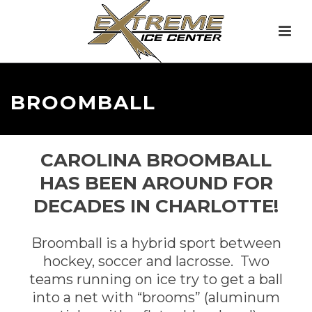
BROOMBALL
CAROLINA BROOMBALL
HAS BEEN AROUND FOR
DECADES IN CHARLOTTE!
Broomball is a hybrid sport between
hockey, soccer and lacrosse. Two
teams running on ice try to get a ball
into a net with “brooms” (aluminum