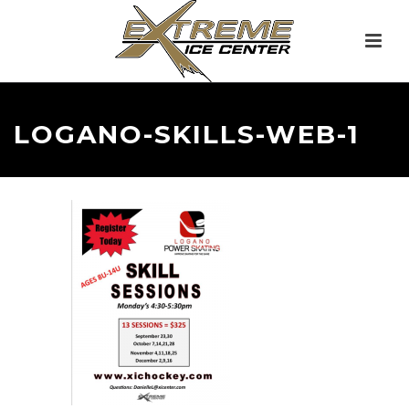
LOGANO-SKILLS-WEB-1