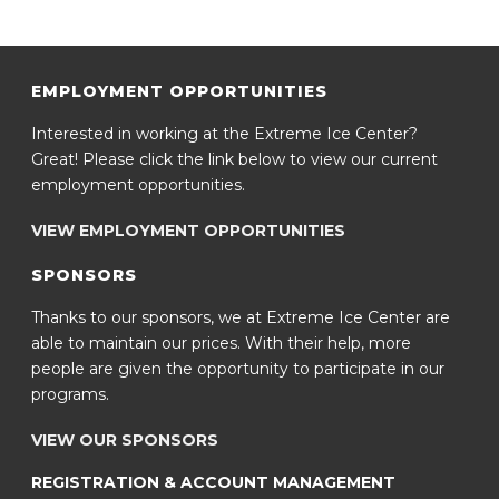
EMPLOYMENT OPPORTUNITIES
Interested in working at the Extreme Ice Center?
Great! Please click the link below to view our current
employment opportunities.
VIEW EMPLOYMENT OPPORTUNITIES
SPONSORS
Thanks to our sponsors, we at Extreme Ice Center are
able to maintain our prices. With their help, more
people are given the opportunity to participate in our
programs.
VIEW OUR SPONSORS
REGISTRATION & ACCOUNT MANAGEMENT