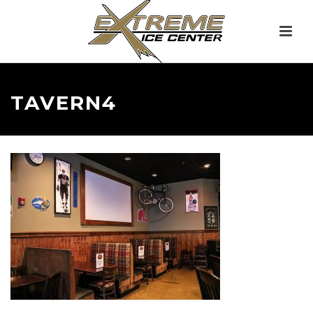
TAVERN4