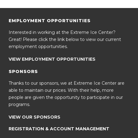
EMPLOYMENT OPPORTUNITIES
Interested in working at the Extreme Ice Center?
Great! Please click the link below to view our current
employment opportunities.
VIEW EMPLOYMENT OPPORTUNITIES
SPONSORS
Thanks to our sponsors, we at Extreme Ice Center are
able to maintain our prices. With their help, more
people are given the opportunity to participate in our
programs.
VIEW OUR SPONSORS
REGISTRATION & ACCOUNT MANAGEMENT