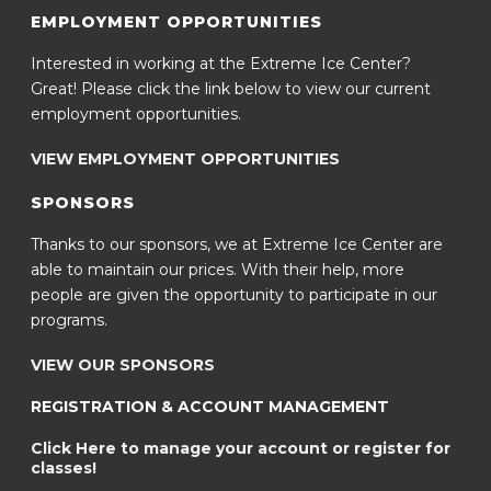
EMPLOYMENT OPPORTUNITIES
Interested in working at the Extreme Ice Center?
Great! Please click the link below to view our current
employment opportunities.
VIEW EMPLOYMENT OPPORTUNITIES
SPONSORS
Thanks to our sponsors, we at Extreme Ice Center are
able to maintain our prices. With their help, more
people are given the opportunity to participate in our
programs.
VIEW OUR SPONSORS
REGISTRATION & ACCOUNT MANAGEMENT
Click Here to manage your account or register for
classes!