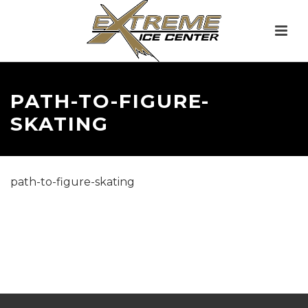
PATH-TO-FIGURE-
SKATING
path-to-figure-skating