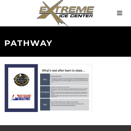
PATHWAY