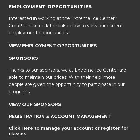
EMPLOYMENT OPPORTUNITIES
Interested in working at the Extreme Ice Center?
Great! Please click the link below to view our current
employment opportunities.
VIEW EMPLOYMENT OPPORTUNITIES
SPONSORS
Thanks to our sponsors, we at Extreme Ice Center are
able to maintain our prices. With their help, more
people are given the opportunity to participate in our
programs.
VIEW OUR SPONSORS
REGISTRATION & ACCOUNT MANAGEMENT
Click Here to manage your account or register for
classes!