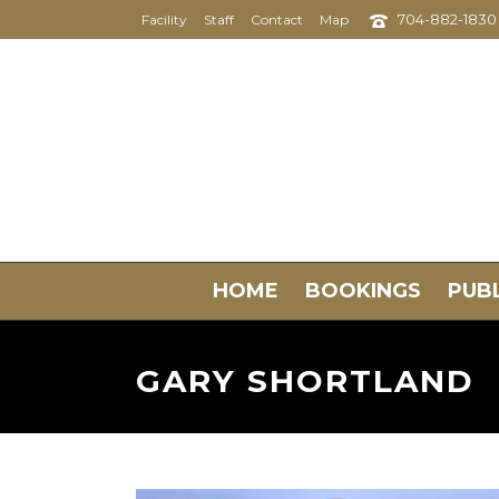
704-882-1830
Facility
Staff
Contact
Map
HOME
BOOKINGS
PUBL
GARY SHORTLAND