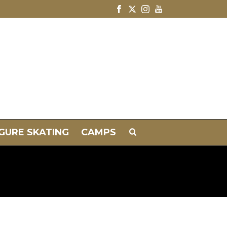
IGURE SKATING
CAMPS