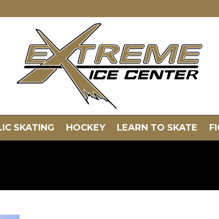
IC SKATING
HOCKEY
LEARN TO SKATE
F