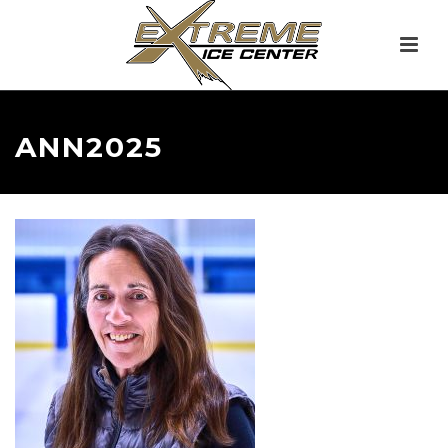
ANN2025