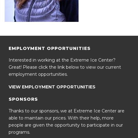
EMPLOYMENT OPPORTUNITIES
Interested in working at the Extreme Ice Center?
Great! Please click the link below to view our current
employment opportunities.
VIEW EMPLOYMENT OPPORTUNITIES
SPONSORS
Thanks to our sponsors, we at Extreme Ice Center are
able to maintain our prices. With their help, more
people are given the opportunity to participate in our
programs.