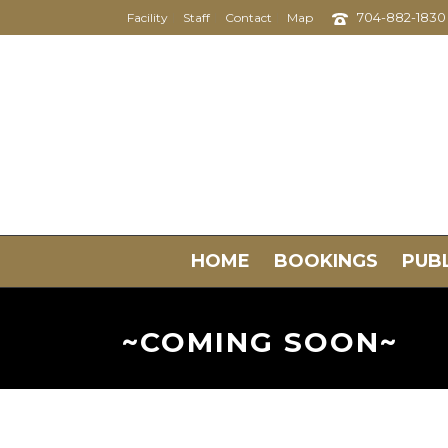
704-882-1830
Facility
Staff
Contact
Map
HOME
BOOKINGS
PUBL
~COMING SOON~