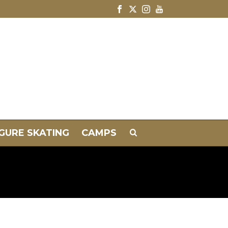
IGURE SKATING
CAMPS