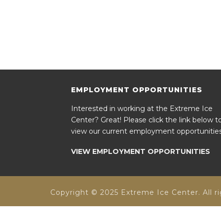
EMPLOYMENT OPPORTUNITIES
Interested in working at the Extreme Ice
Center? Great! Please click the link below t
view our current employment opportunities
VIEW EMPLOYMENT OPPORTUNITIES
Copyright © 2025 Extreme Ice Center. All ri