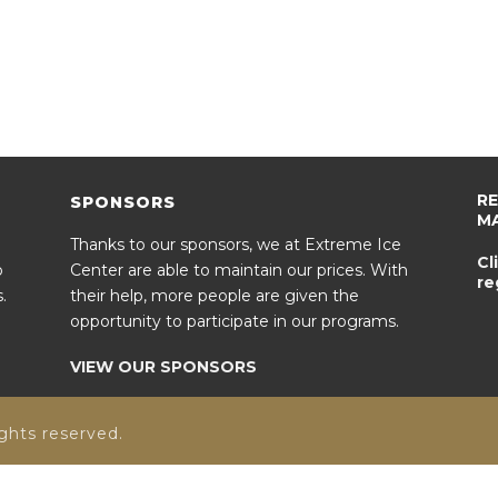
R
SPONSORS
M
Thanks to our sponsors, we at Extreme Ice
Cl
o
Center are able to maintain our prices. With
re
.
their help, more people are given the
opportunity to participate in our programs.
VIEW OUR SPONSORS
ghts reserved.