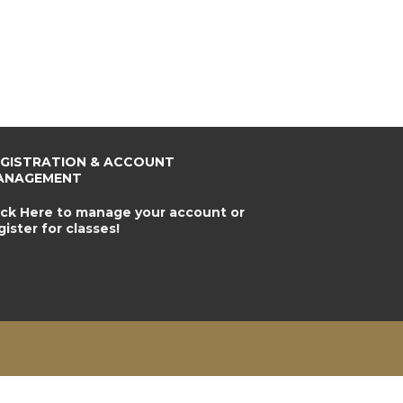
EGISTRATION & ACCOUNT
ANAGEMENT
ick Here to manage your account or
gister for classes!