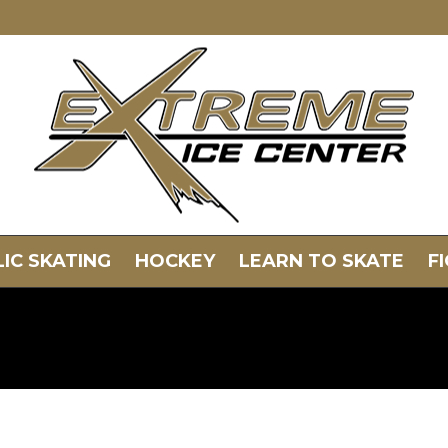
IC SKATING
HOCKEY
LEARN TO SKATE
F