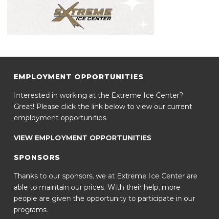
EMPLOYMENT OPPORTUNITIES
Interested in working at the Extreme Ice Center?
Great! Please click the link below to view our current
employment opportunities.
VIEW EMPLOYMENT OPPORTUNITIES
SPONSORS
Thanks to our sponsors, we at Extreme Ice Center are
able to maintain our prices. With their help, more
people are given the opportunity to participate in our
programs.