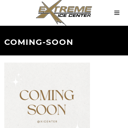
COMING-SOON