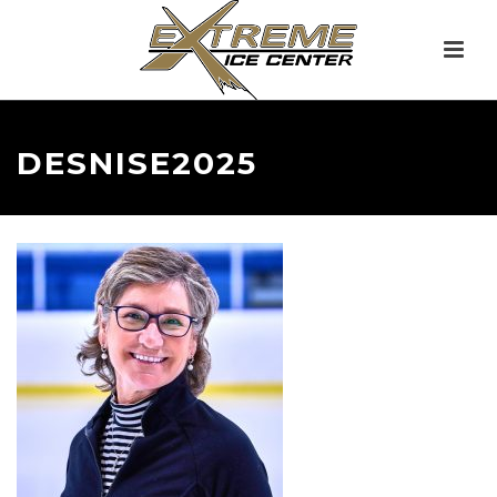
DESNISE2025