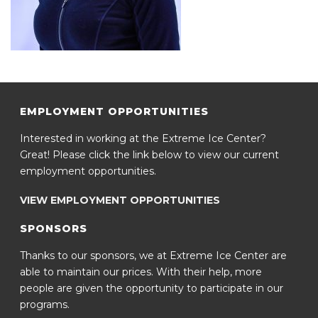
EMPLOYMENT OPPORTUNITIES
Interested in working at the Extreme Ice Center?
Great! Please click the link below to view our current
employment opportunities.
VIEW EMPLOYMENT OPPORTUNITIES
SPONSORS
Thanks to our sponsors, we at Extreme Ice Center are
able to maintain our prices. With their help, more
people are given the opportunity to participate in our
programs.