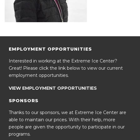
EMPLOYMENT OPPORTUNITIES
Interested in working at the Extreme Ice Center?
Great! Please click the link below to view our current
employment opportunities.
VIEW EMPLOYMENT OPPORTUNITIES
SPONSORS
Thanks to our sponsors, we at Extreme Ice Center are
able to maintain our prices. With their help, more
people are given the opportunity to participate in our
programs.