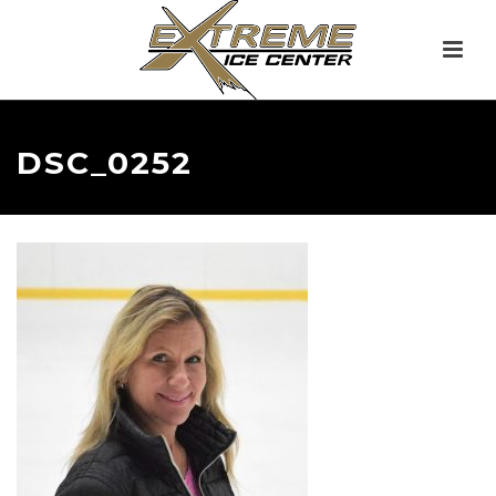
DSC_0252