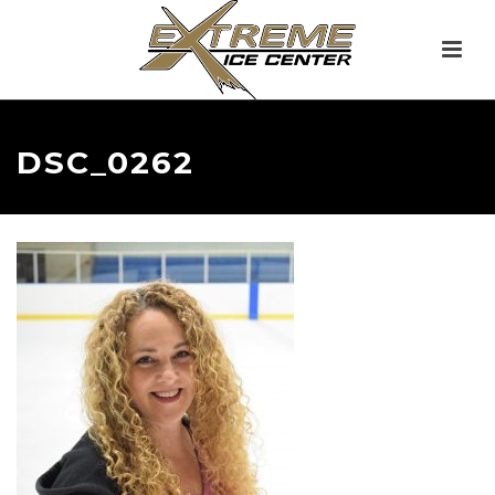
DSC_0262