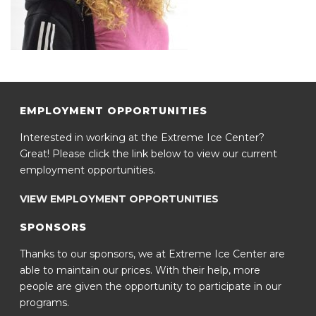
EMPLOYMENT OPPORTUNITIES
Interested in working at the Extreme Ice Center?
Great! Please click the link below to view our current
employment opportunities.
VIEW EMPLOYMENT OPPORTUNITIES
SPONSORS
Thanks to our sponsors, we at Extreme Ice Center are
able to maintain our prices. With their help, more
people are given the opportunity to participate in our
programs.