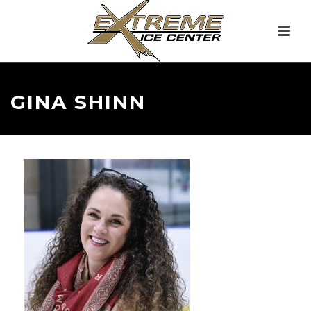
GINA SHINN