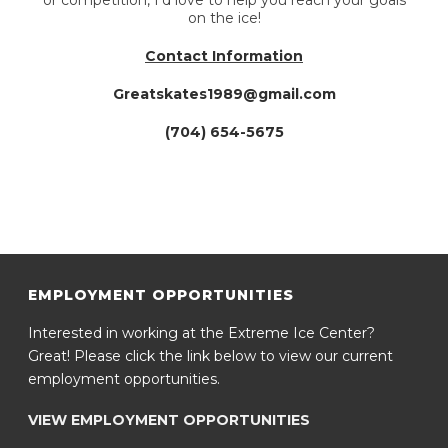
or competition, I’d love to help you reach your goals
on the ice!
Contact Information
Greatskates1989@gmail.com
(704) 654-5675
EMPLOYMENT OPPORTUNITIES
Interested in working at the Extreme Ice Center?
Great! Please click the link below to view our current
employment opportunities.
VIEW EMPLOYMENT OPPORTUNITIES