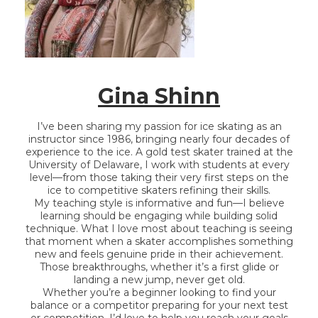
Gina
Shinn
I’ve been sharing my passion for ice skating as an
instructor since 1986, bringing nearly four decades of
experience to the ice. A gold test skater trained at the
University of Delaware, I work with students at every
level—from those taking their very first steps on the
ice to competitive skaters refining their skills.
My teaching style is informative and fun—I believe
learning should be engaging while building solid
technique. What I love most about teaching is seeing
that moment when a skater accomplishes something
new and feels genuine pride in their achievement.
Those breakthroughs, whether it’s a first glide or
landing a new jump, never get old.
Whether you’re a beginner looking to find your
balance or a competitor preparing for your next test