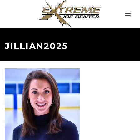
JILLIAN2025