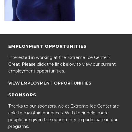
EMPLOYMENT OPPORTUNITIES
Interested in working at the Extreme Ice Center?
Great! Please click the link below to view our current
employment opportunities.
VIEW EMPLOYMENT OPPORTUNITIES
SPONSORS
Thanks to our sponsors, we at Extreme Ice Center are
able to maintain our prices. With their help, more
people are given the opportunity to participate in our
programs.