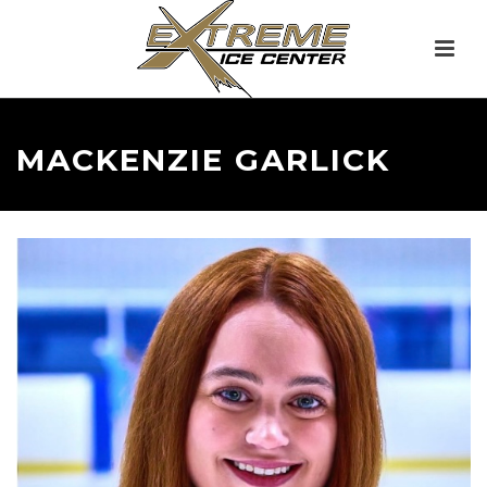
MACKENZIE GARLICK