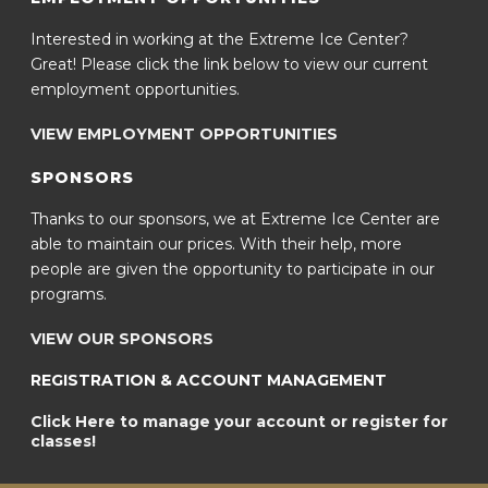
Interested in working at the Extreme Ice Center?
Great! Please click the link below to view our current
employment opportunities.
VIEW EMPLOYMENT OPPORTUNITIES
SPONSORS
Thanks to our sponsors, we at Extreme Ice Center are
able to maintain our prices. With their help, more
people are given the opportunity to participate in our
programs.
VIEW OUR SPONSORS
REGISTRATION & ACCOUNT MANAGEMENT
Click Here to manage your account or register for
classes!