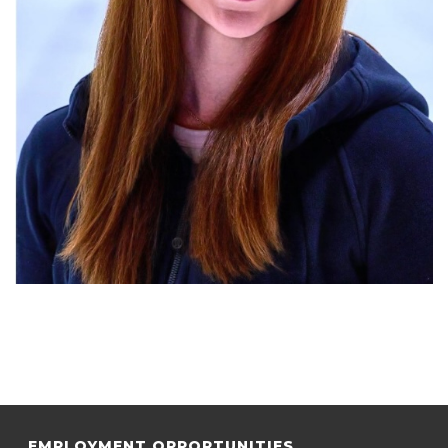
EMPLOYMENT OPPORTUNITIES