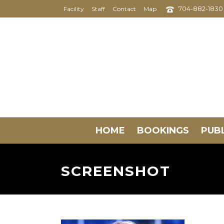
704-882-1830
Facility
Staff
Contact
Map
HOME
BOOKINGS
PUBL
SCREENSHOT