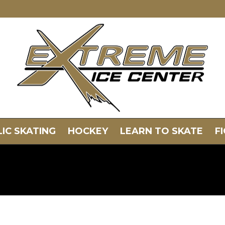
IC SKATING
HOCKEY
LEARN TO SKATE
F