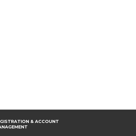
EGISTRATION & ACCOUNT
ANAGEMENT