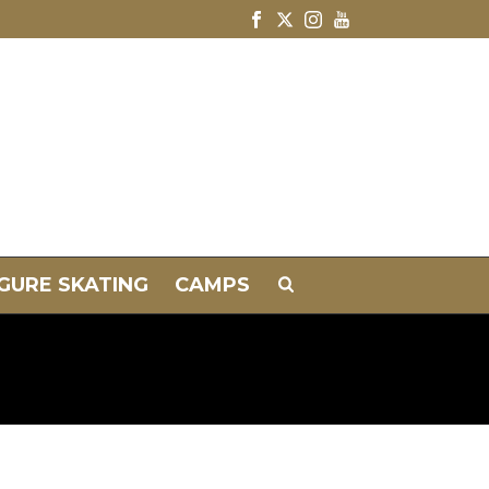
IGURE SKATING
CAMPS