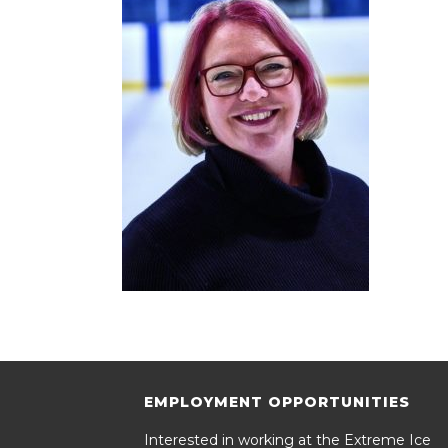
EMPLOYMENT OPPORTUNITIES
Interested in working at the Extreme Ice