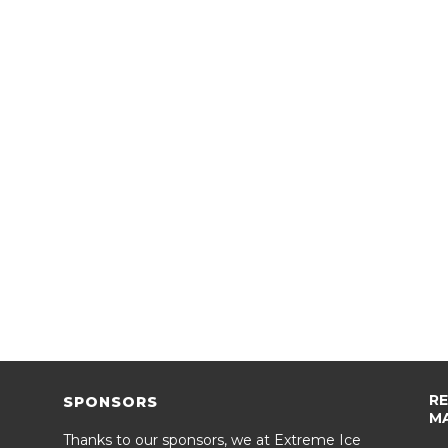
R
SPONSORS
M
Thanks to our sponsors, we at Extreme Ice