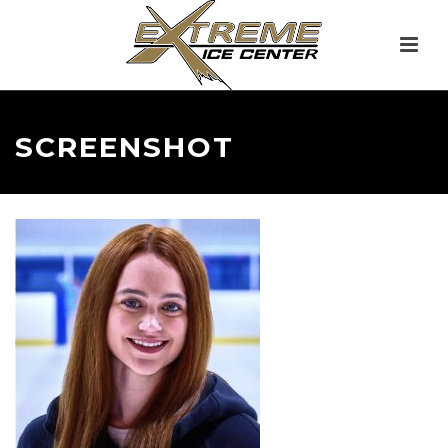
SCREENSHOT