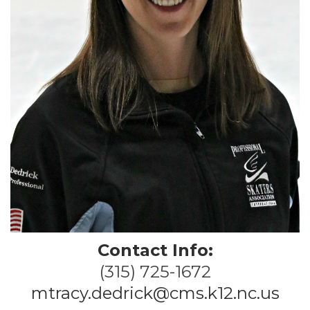
Contact Info:
(315) 725-1672
mtracy.dedrick@cms.k12.nc.us