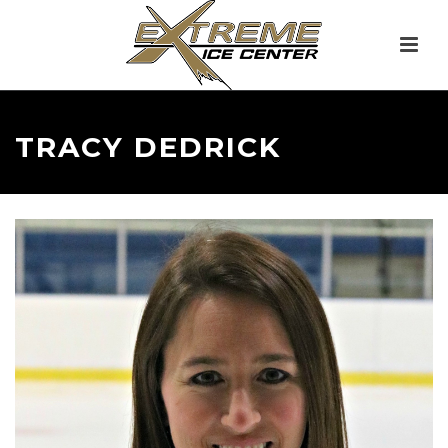
TRACY DEDRICK