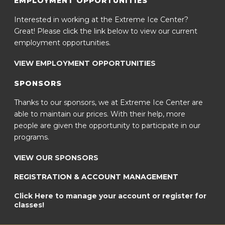
EMPLOYMENT OPPORTUNITIES
Interested in working at the Extreme Ice Center?
Great! Please click the link below to view our current
employment opportunities.
VIEW EMPLOYMENT OPPORTUNITIES
SPONSORS
Thanks to our sponsors, we at Extreme Ice Center are
able to maintain our prices. With their help, more
people are given the opportunity to participate in our
programs.
VIEW OUR SPONSORS
REGISTRATION & ACCOUNT MANAGEMENT
Click Here to manage your account or register for
classes!