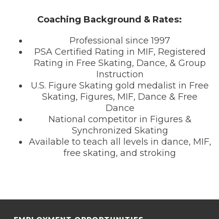
Coaching Background & Rates:
Professional since 1997
PSA Certified Rating in MIF, Registered
Rating in Free Skating, Dance, & Group
Instruction
U.S. Figure Skating gold medalist in Free
Skating, Figures, MIF, Dance & Free
Dance
National competitor in Figures &
Synchronized Skating
Available to teach all levels in dance, MIF,
free skating, and stroking