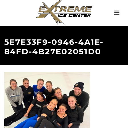
5E7E33F9-0946-4A1E-
84FD-4B27E02051D0