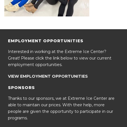
EMPLOYMENT OPPORTUNITIES
Interested in working at the Extreme Ice Center?
Great! Please click the link below to view our current
employment opportunities.
VIEW EMPLOYMENT OPPORTUNITIES
SPONSORS
Thanks to our sponsors, we at Extreme Ice Center are
able to maintain our prices. With their help, more
people are given the opportunity to participate in our
programs.