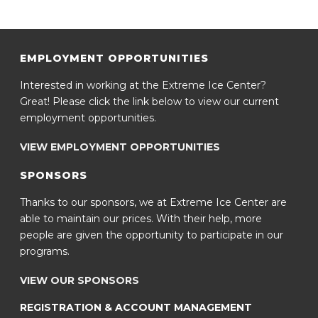
EMPLOYMENT OPPORTUNITIES
Interested in working at the Extreme Ice Center?
Great! Please click the link below to view our current
employment opportunities.
VIEW EMPLOYMENT OPPORTUNITIES
SPONSORS
Thanks to our sponsors, we at Extreme Ice Center are
able to maintain our prices. With their help, more
people are given the opportunity to participate in our
programs.
VIEW OUR SPONSORS
REGISTRATION & ACCOUNT MANAGEMENT