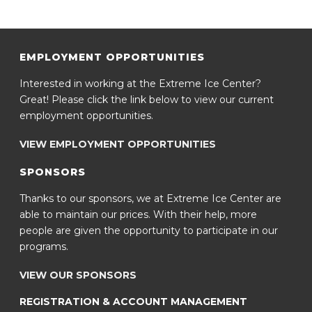
EMPLOYMENT OPPORTUNITIES
Interested in working at the Extreme Ice Center?
Great! Please click the link below to view our current
employment opportunities.
VIEW EMPLOYMENT OPPORTUNITIES
SPONSORS
Thanks to our sponsors, we at Extreme Ice Center are
able to maintain our prices. With their help, more
people are given the opportunity to participate in our
programs.
VIEW OUR SPONSORS
REGISTRATION & ACCOUNT MANAGEMENT