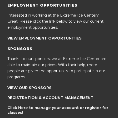
EMPLOYMENT OPPORTUNITIES
Interested in working at the Extreme Ice Center?
Great! Please click the link below to view our current
employment opportunities.
VIEW EMPLOYMENT OPPORTUNITIES
SPONSORS
Thanks to our sponsors, we at Extreme Ice Center are
able to maintain our prices. With their help, more
people are given the opportunity to participate in our
programs.
VIEW OUR SPONSORS
REGISTRATION & ACCOUNT MANAGEMENT
Click Here to manage your account or register for
classes!