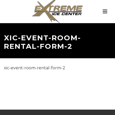
XIC-EVENT-ROOM-
RENTAL-FORM-2
xic-event-room-rental-form-2