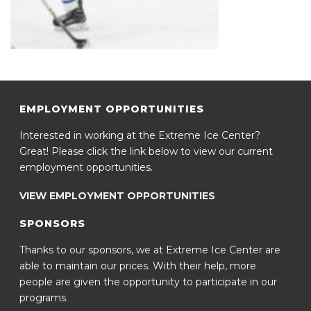
EMPLOYMENT OPPORTUNITIES
Interested in working at the Extreme Ice Center?
Great! Please click the link below to view our current
employment opportunities.
VIEW EMPLOYMENT OPPORTUNITIES
SPONSORS
Thanks to our sponsors, we at Extreme Ice Center are
able to maintain our prices. With their help, more
people are given the opportunity to participate in our
programs.