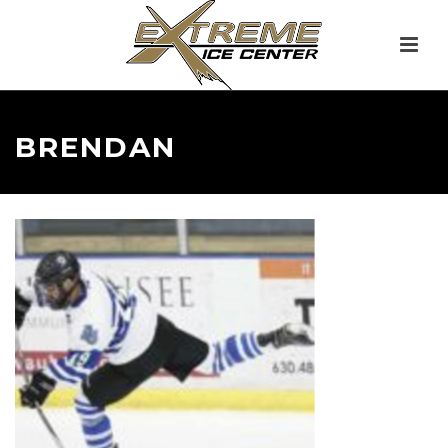
BRENDAN