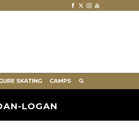
IGURE SKATING
CAMPS
NDAN-LOGAN