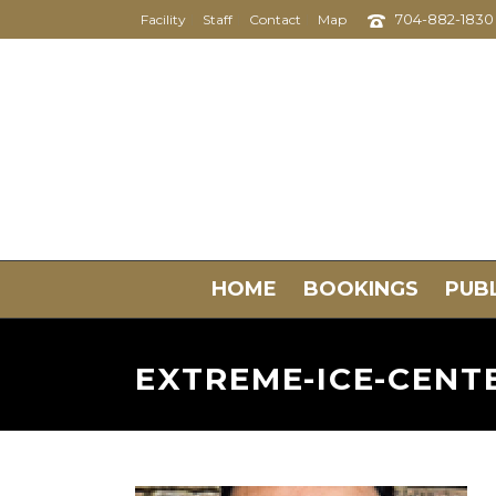
704-882-1830
Facility
Staff
Contact
Map
HOME
BOOKINGS
PUBL
EXTREME-ICE-CEN