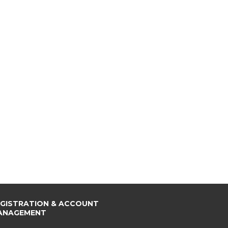
EGISTRATION & ACCOUNT
ANAGEMENT