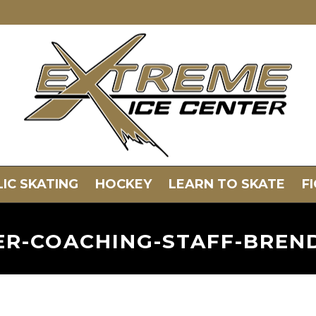
IC SKATING
HOCKEY
LEARN TO SKATE
F
TER-COACHING-STAFF-BRE