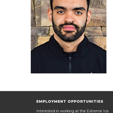
EMPLOYMENT OPPORTUNITIES
Interested in working at the Extreme Ice