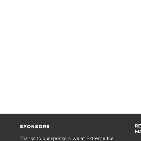
R
SPONSORS
M
Thanks to our sponsors, we at Extreme Ice