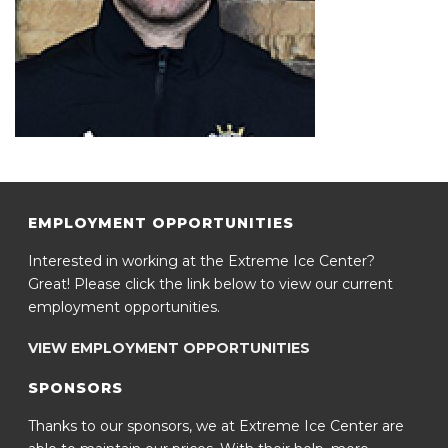
EMPLOYMENT OPPORTUNITIES
Interested in working at the Extreme Ice Center?
Great! Please click the link below to view our current
employment opportunities.
VIEW EMPLOYMENT OPPORTUNITIES
SPONSORS
Thanks to our sponsors, we at Extreme Ice Center are