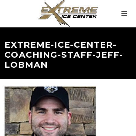
EXTREME-ICE-CENTER-
COACHING-STAFF-JEFF-
LOBMAN