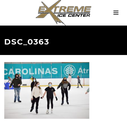
DSC_0363