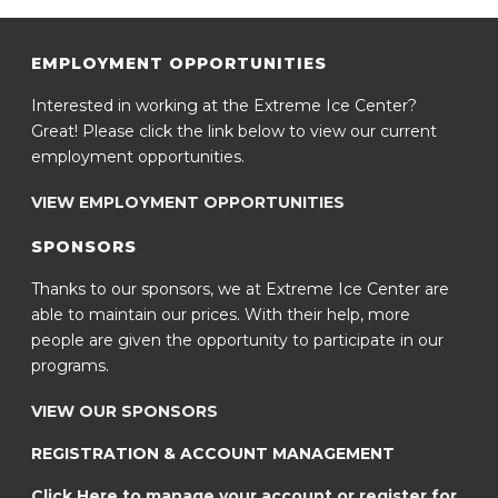
EMPLOYMENT OPPORTUNITIES
Interested in working at the Extreme Ice Center?
Great! Please click the link below to view our current
employment opportunities.
VIEW EMPLOYMENT OPPORTUNITIES
SPONSORS
Thanks to our sponsors, we at Extreme Ice Center are
able to maintain our prices. With their help, more
people are given the opportunity to participate in our
programs.
VIEW OUR SPONSORS
REGISTRATION & ACCOUNT MANAGEMENT
Click Here to manage your account or register for