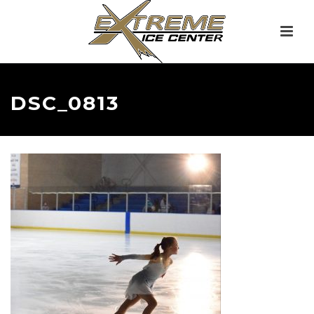
DSC_0813