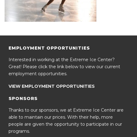
EMPLOYMENT OPPORTUNITIES
Interested in working at the Extreme Ice Center?
Great! Please click the link below to view our current
employment opportunities.
VIEW EMPLOYMENT OPPORTUNITIES
SPONSORS
Thanks to our sponsors, we at Extreme Ice Center are
able to maintain our prices. With their help, more
people are given the opportunity to participate in our
programs.