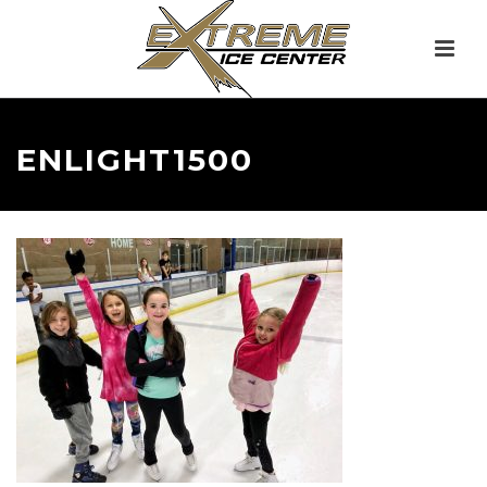
ENLIGHT1500