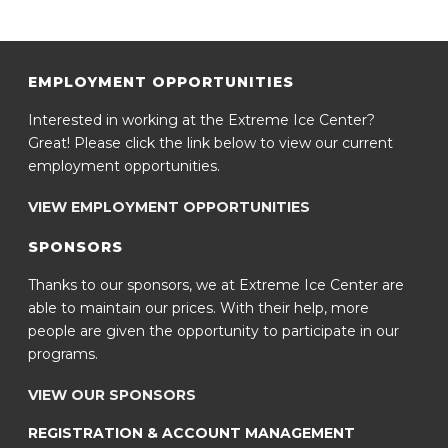
EMPLOYMENT OPPORTUNITIES
Interested in working at the Extreme Ice Center?
Great! Please click the link below to view our current
employment opportunities.
VIEW EMPLOYMENT OPPORTUNITIES
SPONSORS
Thanks to our sponsors, we at Extreme Ice Center are
able to maintain our prices. With their help, more
people are given the opportunity to participate in our
programs.
VIEW OUR SPONSORS
REGISTRATION & ACCOUNT MANAGEMENT