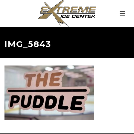
IMG_5843