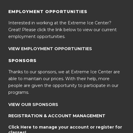
EMPLOYMENT OPPORTUNITIES
Interested in working at the Extreme Ice Center?
Great! Please click the link below to view our current
employment opportunities.
VIEW EMPLOYMENT OPPORTUNITIES
SPONSORS
Thanks to our sponsors, we at Extreme Ice Center are
able to maintain our prices. With their help, more
people are given the opportunity to participate in our
programs.
VIEW OUR SPONSORS
REGISTRATION & ACCOUNT MANAGEMENT
Click Here to manage your account or register for
classes!