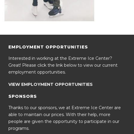
EMPLOYMENT OPPORTUNITIES
Interested in working at the Extreme Ice Center?
Great! Please click the link below to view our current
employment opportunities.
VIEW EMPLOYMENT OPPORTUNITIES
SPONSORS
Thanks to our sponsors, we at Extreme Ice Center are
able to maintain our prices. With their help, more
people are given the opportunity to participate in our
programs.