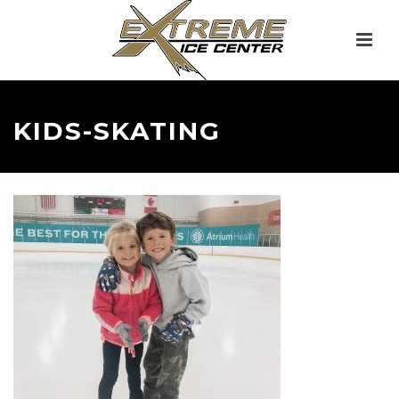
KIDS-SKATING