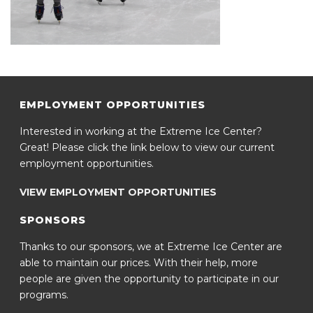
EMPLOYMENT OPPORTUNITIES
Interested in working at the Extreme Ice Center?
Great! Please click the link below to view our current
employment opportunities.
VIEW EMPLOYMENT OPPORTUNITIES
SPONSORS
Thanks to our sponsors, we at Extreme Ice Center are
able to maintain our prices. With their help, more
people are given the opportunity to participate in our
programs.