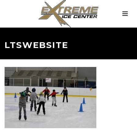
LTSWEBSITE