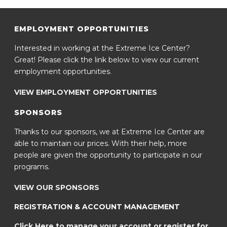
EMPLOYMENT OPPORTUNITIES
Interested in working at the Extreme Ice Center?
Great! Please click the link below to view our current
employment opportunities.
VIEW EMPLOYMENT OPPORTUNITIES
SPONSORS
Thanks to our sponsors, we at Extreme Ice Center are
able to maintain our prices. With their help, more
people are given the opportunity to participate in our
programs.
VIEW OUR SPONSORS
REGISTRATION & ACCOUNT MANAGEMENT
Click Here to manage your account or register for