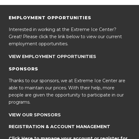
EMPLOYMENT OPPORTUNITIES
Interested in working at the Extreme Ice Center?
Great! Please click the link below to view our current
employment opportunities.
VIEW EMPLOYMENT OPPORTUNITIES
SPONSORS
Thanks to our sponsors, we at Extreme Ice Center are
able to maintain our prices. With their help, more
people are given the opportunity to participate in our
programs.
VIEW OUR SPONSORS
REGISTRATION & ACCOUNT MANAGEMENT
Click Here to manage your account or register for