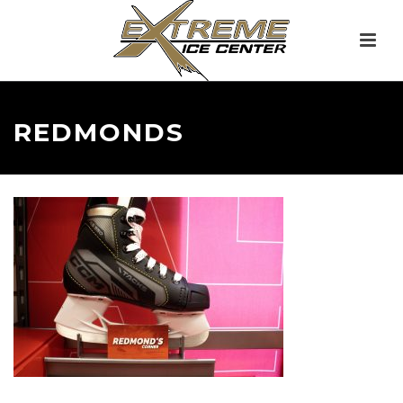
REDMONDS