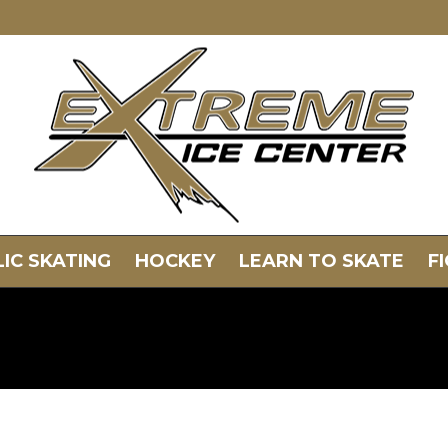
IC SKATING
HOCKEY
LEARN TO SKATE
F