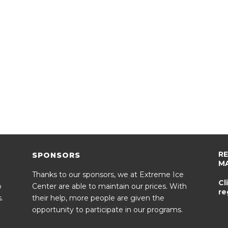
R
SPONSORS
M
Thanks to our sponsors, we at Extreme Ice
Cl
o
Center are able to maintain our prices. With
re
.
their help, more people are given the
opportunity to participate in our programs.