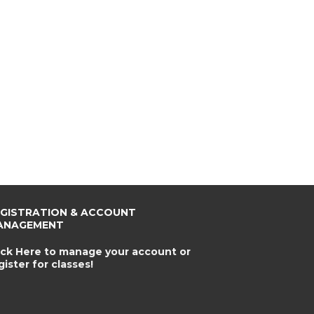
EGISTRATION & ACCOUNT
ANAGEMENT
ick Here to manage your account or
gister for classes!