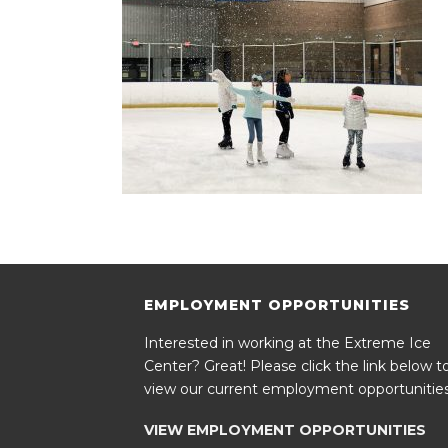
EMPLOYMENT OPPORTUNITIES
Interested in working at the Extreme Ice
Center? Great! Please click the link below t
view our current employment opportunities
VIEW EMPLOYMENT OPPORTUNITIES