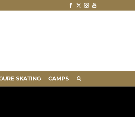
IGURE SKATING
CAMPS