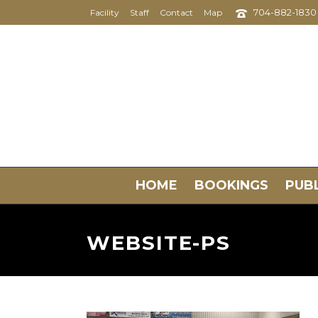
704-882-1830
Facility
Staff
Contact
Map
HOME
BOOKINGS
PUBL
WEBSITE-PS