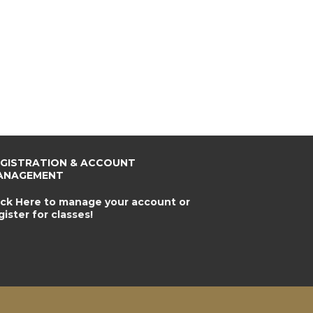
EGISTRATION & ACCOUNT
ANAGEMENT
ick Here to manage your account or
gister for classes!