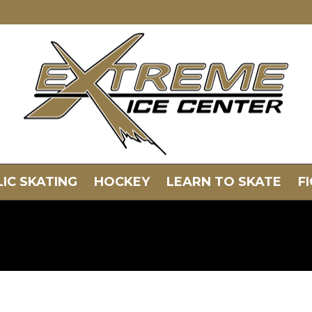
IC SKATING
HOCKEY
LEARN TO SKATE
F