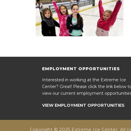
EMPLOYMENT OPPORTUNITIES
Interested in working at the Extreme Ice
Center? Great! Please click the link below t
view our current employment opportunities
VIEW EMPLOYMENT OPPORTUNITIES
Copyright © 2025 Extreme Ice Center. All ri