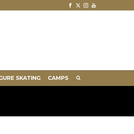
IGURE SKATING
CAMPS