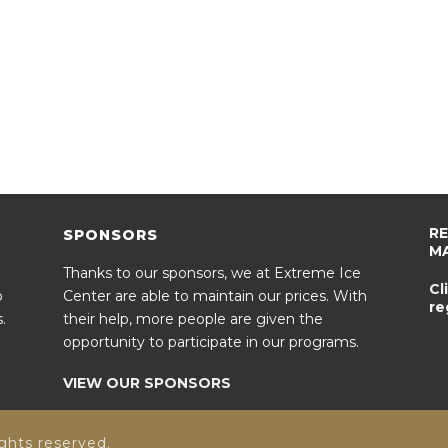
R
SPONSORS
M
Thanks to our sponsors, we at Extreme Ice
Cl
o
Center are able to maintain our prices. With
re
.
their help, more people are given the
opportunity to participate in our programs.
VIEW OUR SPONSORS
ghts reserved.