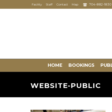
704-882-1830
Facility
Staff
Contact
Map
HOME
BOOKINGS
PUBL
WEBSITE-PUBLIC