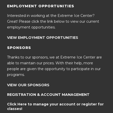
EMPLOYMENT OPPORTUNITIES
Interested in working at the Extreme Ice Center?
Great! Please click the link below to view our current
employment opportunities.
VIEW EMPLOYMENT OPPORTUNITIES
SPONSORS
Thanks to our sponsors, we at Extreme Ice Center are
able to maintain our prices. With their help, more
people are given the opportunity to participate in our
programs.
VIEW OUR SPONSORS
REGISTRATION & ACCOUNT MANAGEMENT
Click Here to manage your account or register for
classes!