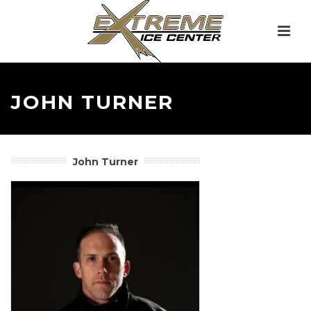
JOHN TURNER
John Turner