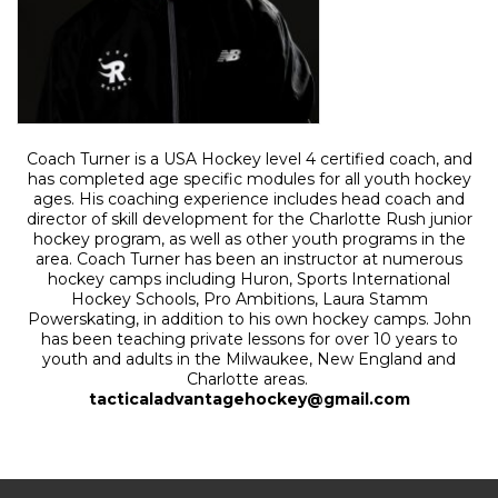
Coach Turner is a USA Hockey level 4 certified coach, and
has completed age specific modules for all youth hockey
ages. His coaching experience includes head coach and
director of skill development for the Charlotte Rush junior
hockey program, as well as other youth programs in the
area. Coach Turner has been an instructor at numerous
hockey camps including Huron, Sports International
Hockey Schools, Pro Ambitions, Laura Stamm
Powerskating, in addition to his own hockey camps. John
has been teaching private lessons for over 10 years to
youth and adults in the Milwaukee, New England and
Charlotte areas.
tacticaladvantagehockey@gmail.com