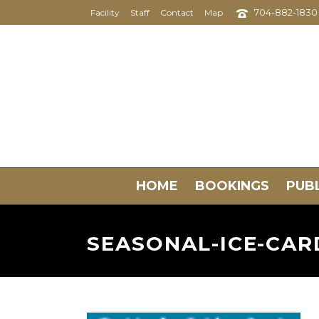
704-882-1830
Facility
Staff
Contact
Map
HOME
BOOKINGS
PUBL
SEASONAL-ICE-CAR