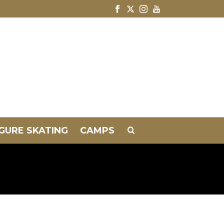
IGURE SKATING
CAMPS