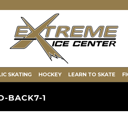
IC SKATING
HOCKEY
LEARN TO SKATE
F
D-BACK7-1