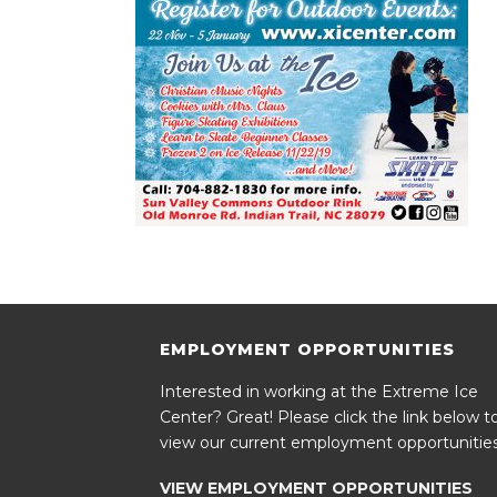
EMPLOYMENT OPPORTUNITIES
Interested in working at the Extreme Ice
Center? Great! Please click the link below t
view our current employment opportunities
VIEW EMPLOYMENT OPPORTUNITIES