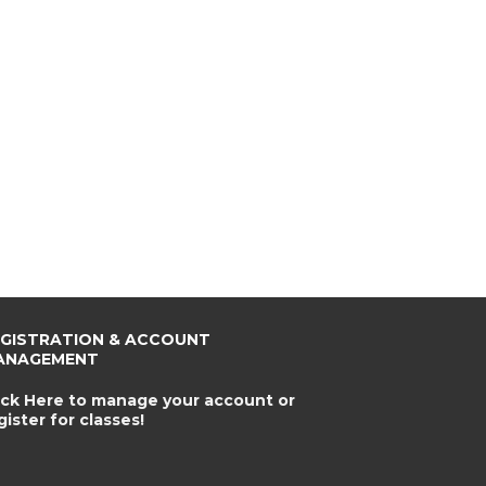
EGISTRATION & ACCOUNT
ANAGEMENT
ick Here to manage your account or
gister for classes!