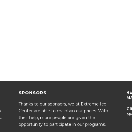
R
SPONSORS
M
Thanks to our sponsors, we at Extreme Ice
Cl
o
Center are able to maintain our prices. With
re
.
their help, more people are given the
opportunity to participate in our programs.