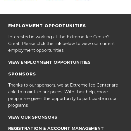
EMPLOYMENT OPPORTUNITIES
Interested in working at the Extreme Ice Center?
Great! Please click the link below to view our current
employment opportunities.
VIEW EMPLOYMENT OPPORTUNITIES
SPONSORS
Thanks to our sponsors, we at Extreme Ice Center are
able to maintain our prices. With their help, more
people are given the opportunity to participate in our
programs.
VIEW OUR SPONSORS
REGISTRATION & ACCOUNT MANAGEMENT