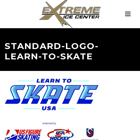
STANDARD-LOGO-
LEARN-TO-SKATE