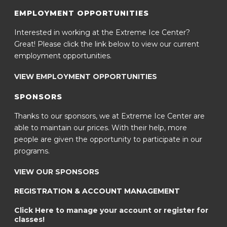
EMPLOYMENT OPPORTUNITIES
Interested in working at the Extreme Ice Center?
Great! Please click the link below to view our current
employment opportunities.
VIEW EMPLOYMENT OPPORTUNITIES
SPONSORS
Thanks to our sponsors, we at Extreme Ice Center are
able to maintain our prices. With their help, more
people are given the opportunity to participate in our
programs.
VIEW OUR SPONSORS
REGISTRATION & ACCOUNT MANAGEMENT
Click Here to manage your account or register for
classes!