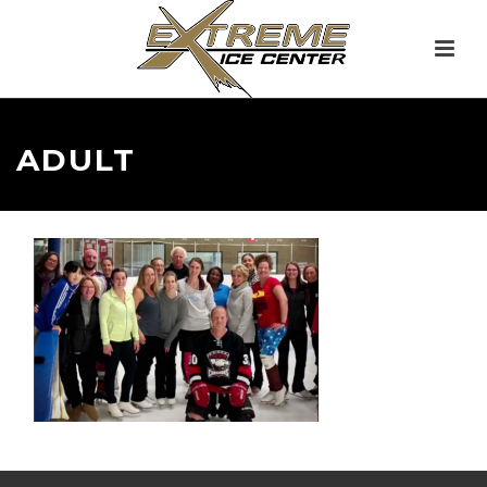
ADULT