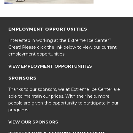
EMPLOYMENT OPPORTUNITIES
Interested in working at the Extreme Ice Center?
Great! Please click the link below to view our current
employment opportunities.
VIEW EMPLOYMENT OPPORTUNITIES
SPONSORS
Thanks to our sponsors, we at Extreme Ice Center are
able to maintain our prices. With their help, more
people are given the opportunity to participate in our
programs.
VIEW OUR SPONSORS