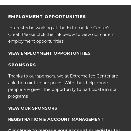
EMPLOYMENT OPPORTUNITIES
Interested in working at the Extreme Ice Center?
Great! Please click the link below to view our current
employment opportunities.
VIEW EMPLOYMENT OPPORTUNITIES
SPONSORS
Thanks to our sponsors, we at Extreme Ice Center are
able to maintain our prices. With their help, more
people are given the opportunity to participate in our
programs.
VIEW OUR SPONSORS
REGISTRATION & ACCOUNT MANAGEMENT
Click Here to manage your account or register for