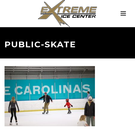
PUBLIC-SKATE