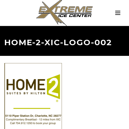
HOME-2-XIC-LOGO-002