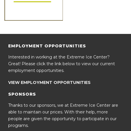
EMPLOYMENT OPPORTUNITIES
Interested in working at the Extreme Ice Center?
Great! Please click the link below to view our current
employment opportunities.
VIEW EMPLOYMENT OPPORTUNITIES
SPONSORS
Thanks to our sponsors, we at Extreme Ice Center are
able to maintain our prices. With their help, more
people are given the opportunity to participate in our
programs.