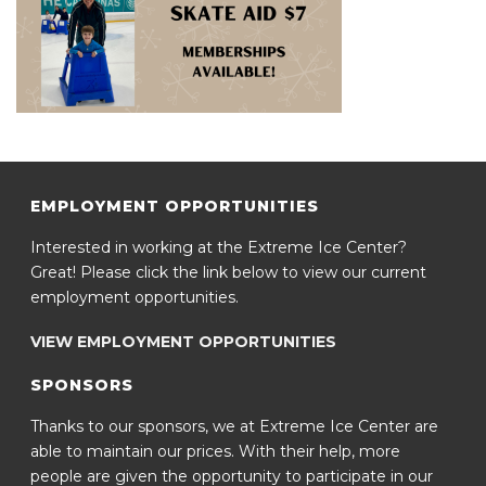
EMPLOYMENT OPPORTUNITIES
Interested in working at the Extreme Ice Center?
Great! Please click the link below to view our current
employment opportunities.
VIEW EMPLOYMENT OPPORTUNITIES
SPONSORS
Thanks to our sponsors, we at Extreme Ice Center are
able to maintain our prices. With their help, more
people are given the opportunity to participate in our