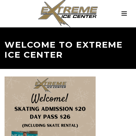
WELCOME TO EXTREME
ICE CENTER