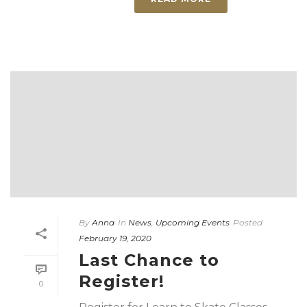
By
Anna
In
News
,
Upcoming Events
Posted
February 19, 2020
Last Chance to
Register!
0