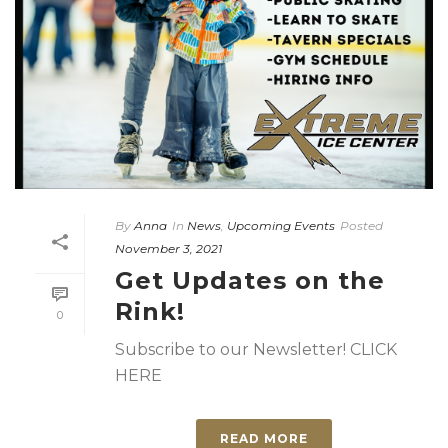
By
Anna
In
News
,
Upcoming Events
Posted
November 3, 2021
Get Updates on the
Rink!
0
Subscribe to our Newsletter! CLICK
HERE
READ MORE