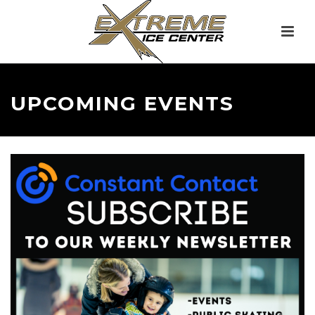
UPCOMING EVENTS