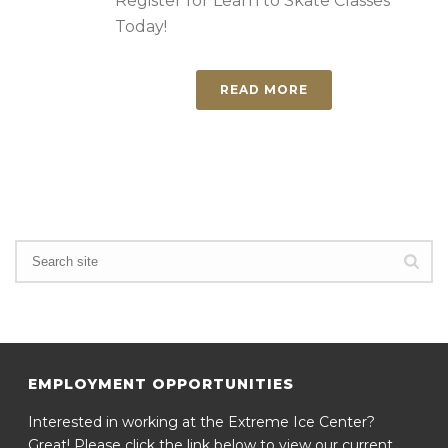
Register for Learn to Skate Classes
Today!
READ MORE
EMPLOYMENT OPPORTUNITIES
Interested in working at the Extreme Ice Center?
Great! Please click the link below to view our current