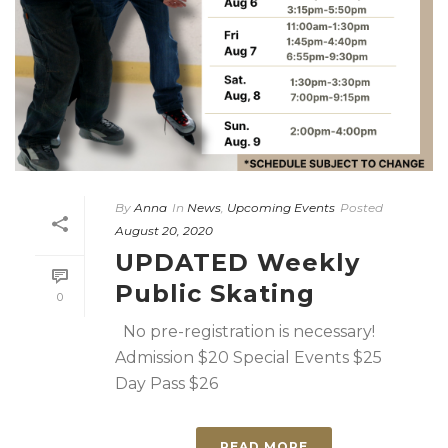
By
Anna
In
News
,
Upcoming Events
Posted
August 20, 2020
UPDATED Weekly
Public Skating
0
No pre-registration is necessary!
Admission $20 Special Events $25
Day Pass $26
READ MORE